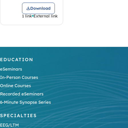
Download
1 link
External link
EDUCATION
eSeminars
In-Person Courses
Online Courses
Recorded eSeminars
6-Minute Synapse Series
SPECIALTIES
EEG/LTM