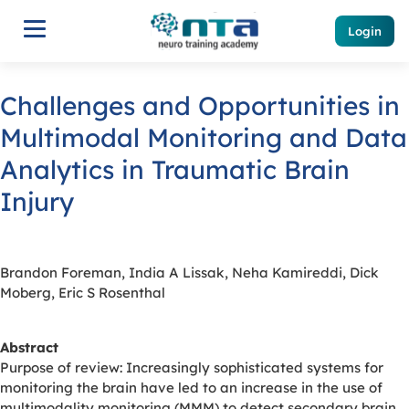
Login
Challenges and Opportunities in
Multimodal Monitoring and Data
Analytics in Traumatic Brain
Injury
Brandon Foreman, India A Lissak, Neha Kamireddi, Dick
Moberg, Eric S Rosenthal
Abstract
Purpose of review: Increasingly sophisticated systems for
monitoring the brain have led to an increase in the use of
multimodality monitoring (MMM) to detect secondary brain