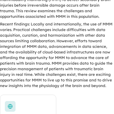
injuries before irreversible damage occurs after brain
trauma. This review examines the challenges and
opportunities associated with MMM in this population.
Recent findings: Locally and internationally, the use of MMM
varies. Practical challenges include difficulties with data
acquisition, curation, and harmonization with other data
sources limiting collaboration. However, efforts toward
integration of MMM data, advancements in data science,
and the availability of cloud-based infrastructures are now
affording the opportunity for MMM to advance the care of
patients with brain trauma. MMM provides data to guide the
precision management of patients with traumatic brain
injury in real time. While challenges exist, there are exciting
opportunities for MMM to live up to this promise and to drive
new insights into the physiology of the brain and beyond.