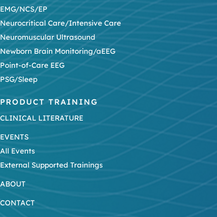
EMG/NCS/EP
Neurocritical Care/Intensive Care
Neuromuscular Ultrasound
Newborn Brain Monitoring/aEEG
Point-of-Care EEG
PSG/Sleep
PRODUCT TRAINING
CLINICAL LITERATURE
EVENTS
All Events
External Supported Trainings
ABOUT
CONTACT