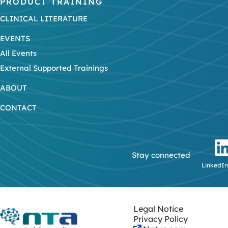
PRODUCT TRAINING
CLINICAL LITERATURE
EVENTS
All Events
External Supported Trainings
ABOUT
CONTACT
Stay connected
LinkedIn
Legal Notice
Privacy Policy