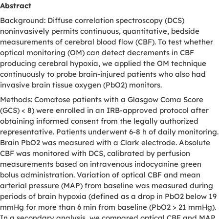
Abstract
Background: Diffuse correlation spectroscopy (DCS)
noninvasively permits continuous, quantitative, bedside
measurements of cerebral blood flow (CBF). To test whether
optical monitoring (OM) can detect decrements in CBF
producing cerebral hypoxia, we applied the OM technique
continuously to probe brain-injured patients who also had
invasive brain tissue oxygen (PbO2) monitors.
Methods: Comatose patients with a Glasgow Coma Score
(GCS) < 8) were enrolled in an IRB-approved protocol after
obtaining informed consent from the legally authorized
representative. Patients underwent 6-8 h of daily monitoring.
Brain PbO2 was measured with a Clark electrode. Absolute
CBF was monitored with DCS, calibrated by perfusion
measurements based on intravenous indocyanine green
bolus administration. Variation of optical CBF and mean
arterial pressure (MAP) from baseline was measured during
periods of brain hypoxia (defined as a drop in PbO2 below 19
mmHg for more than 6 min from baseline (PbO2 > 21 mmHg).
In a secondary analysis, we compared optical CBF and MAP