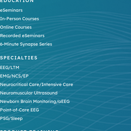
EDUCATION
eSeminars
In-Person Courses
Online Courses
Recorded eSeminars
6-Minute Synapse Series
SPECIALTIES
EEG/LTM
EMG/NCS/EP
Neurocritical Care/Intensive Care
Neuromuscular Ultrasound
Newborn Brain Monitoring/aEEG
Point-of-Care EEG
PSG/Sleep