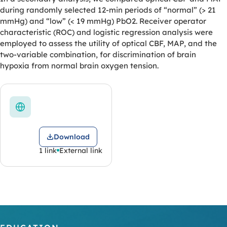
during randomly selected 12-min periods of “normal” (> 21
mmHg) and “low” (< 19 mmHg) PbO2. Receiver operator
characteristic (ROC) and logistic regression analysis were
employed to assess the utility of optical CBF, MAP, and the
two-variable combination, for discrimination of brain
hypoxia from normal brain oxygen tension.
Download
1 link
External link