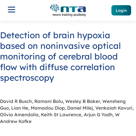
Login
Detection of brain hypoxia
based on noninvasive optical
monitoring of cerebral blood
flow with diffuse correlation
spectroscopy
David R Busch, Ramani Balu, Wesley B Baker, Wensheng
Guo, Lian He, Mamadou Diop, Daniel Milej, Venkaiah Kavuri,
Olivia Amendolia, Keith St Lawrence, Arjun G Yodh, W
Andrew Kofke