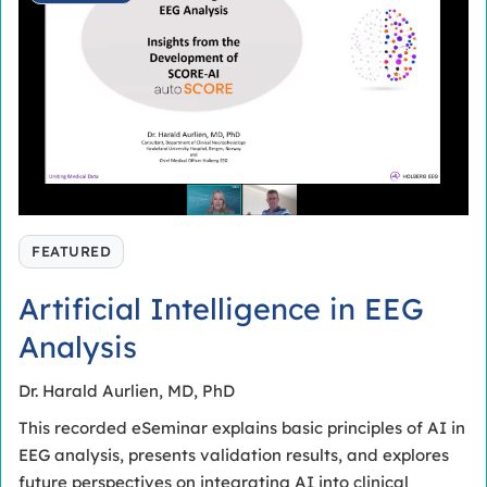
FEATURED
Artificial Intelligence in EEG
Analysis
Dr. Harald Aurlien, MD, PhD
This recorded eSeminar explains basic principles of AI in
EEG analysis, presents validation results, and explores
future perspectives on integrating AI into clinical