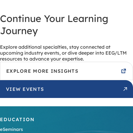
Continue Your Learning
Journey
Explore additional specialties, stay connected at
upcoming industry events, or dive deeper into EEG/LTM
resources to advance your expertise.
EXPLORE MORE INSIGHTS
VIEW EVENTS
EDUCATION
eSeminars