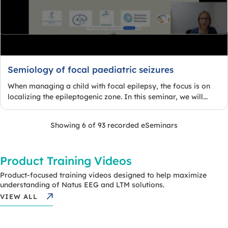
Semiology of focal paediatric seizures
When managing a child with focal epilepsy, the focus is on
localizing the epileptogenic zone. In this seminar, we will...
Showing 6 of 93 recorded eSeminars
Product Training Videos
Product-focused training videos designed to help maximize
understanding of Natus EEG and LTM solutions.
VIEW ALL