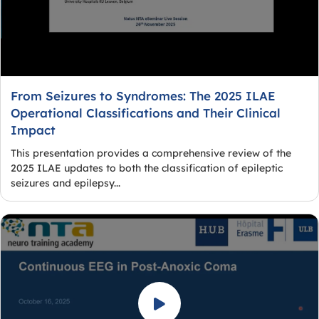
From Seizures to Syndromes: The 2025 ILAE
Operational Classifications and Their Clinical
Impact
This presentation provides a comprehensive review of the
2025 ILAE updates to both the classification of epileptic
seizures and epilepsy...