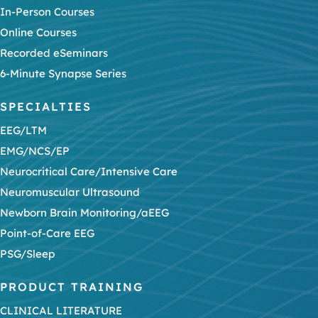
In-Person Courses
Online Courses
Recorded eSeminars
6-Minute Synapse Series
SPECIALTIES
EEG/LTM
EMG/NCS/EP
Neurocritical Care/Intensive Care
Neuromuscular Ultrasound
Newborn Brain Monitoring/aEEG
Point-of-Care EEG
PSG/Sleep
PRODUCT TRAINING
CLINICAL LITERATURE