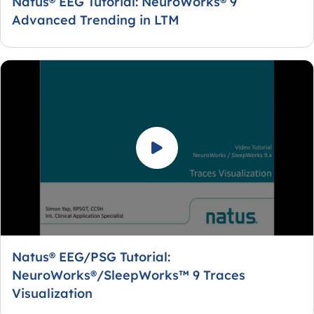
Natus® EEG Tutorial: NeuroWorks® 9
Advanced Trending in LTM
Natus® EEG/PSG Tutorial:
NeuroWorks®/SleepWorks™ 9 Traces
Visualization