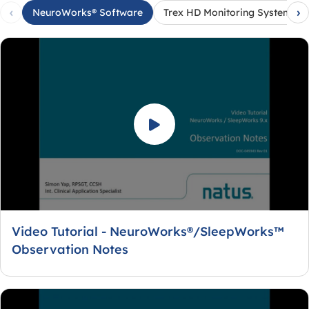
‹
›
NeuroWorks® Software
Trex HD Monitoring System
Video Tutorial - NeuroWorks®/SleepWorks™
Observation Notes