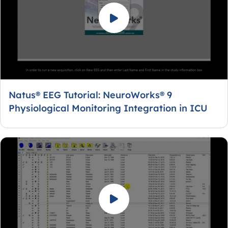
Natus® EEG Tutorial: NeuroWorks® 9
Physiological Monitoring Integration in ICU