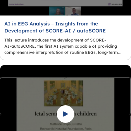
AI in EEG Analysis – Insights from the
Development of SCORE-AI / autoSCORE
This lecture introduces the development of SCORE-
AI/autoSCORE, the first AI system capable of providing
comprehensive interpretation of routine EEGs, long-term...