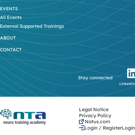
EVENTS
All Events
External Supported Trainings
ABOUT
CONTACT
Stay connected
LinkedIn
Legal Notice
Privacy Policy
Natus.com
Login / Register
Login