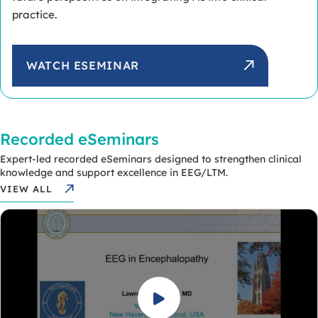
practice.
WATCH ESEMINAR
Recorded eSeminars
Expert-led recorded eSeminars designed to strengthen clinical
knowledge and support excellence in EEG/LTM.
VIEW ALL