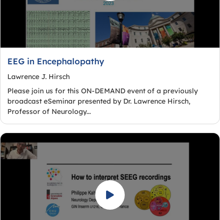
EEG in Encephalopathy
Lawrence J. Hirsch
Please join us for this ON-DEMAND event of a previously
broadcast eSeminar presented by Dr. Lawrence Hirsch,
Professor of Neurology...