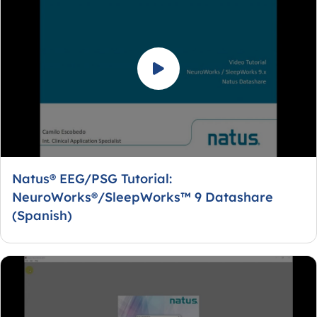
Natus® EEG/PSG Tutorial:
NeuroWorks®/SleepWorks™ 9 Datashare
(Spanish)