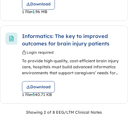
Download
1 file
1.96 MB
Informatics: The key to improved
outcomes for brain injury patients
Login required
To provide high-quality, cost-efficient brain injury
care, hospitals must build advanced informatics
environments that support caregivers’ needs for…
Download
1 file
540.71 KB
Showing 2 of 8 EEG/LTM Clinical Notes