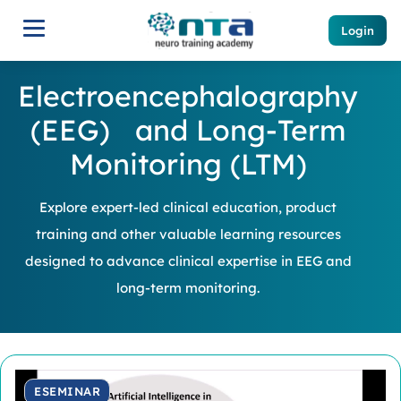
Login
Electroencephalography
(EEG) and Long-Term
Monitoring (LTM)
Explore expert-led clinical education, product
training and other valuable learning resources
designed to advance clinical expertise in EEG and
long-term monitoring.
ESEMINAR