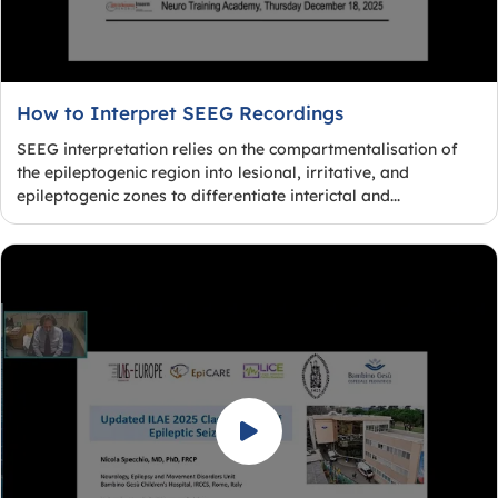
How to Interpret SEEG Recordings
SEEG interpretation relies on the compartmentalisation of
the epileptogenic region into lesional, irritative, and
epileptogenic zones to differentiate interictal and...