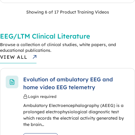
Showing 6 of 17 Product Training Videos
EEG/LTM Clinical Literature
Browse a collection of clinical studies, white papers, and
educational publications.
VIEW ALL
Evolution of ambulatory EEG and
home video EEG telemetry
Login required
Ambulatory Electroencephalography (AEEG) is a
prolonged electrophysiological diagnostic test
which records the electrical activity generated by
the brain…