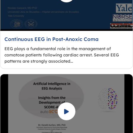
Continuous EEG in Post-Anoxic Coma
EEG plays a fundamental role in the management of
comatose patients following cardiac arrest. Several EEG
patterns are strongly associated...