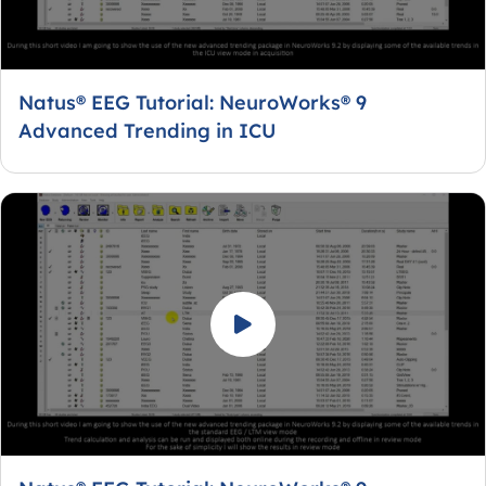
Natus® EEG Tutorial: NeuroWorks® 9
Advanced Trending in ICU